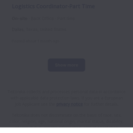
Logistics Coordinator-Part Time
On-site
Back Office
Part time
Dallas
,
Texas
,
United States
Posted
about 1 month ago
Show more
Teltonika collects and processes personal data in accordance
with applicable data protection laws.
If you are a European
Job Applicant see the
privacy notice
for further details.
Teltonika does not discriminate on the basis of race, sex,
color, religion, age, national origin, marital status, disability,
veteran status, genetic information, sexual orientation,