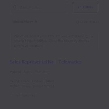
Filters
United States
Clear filters
Dismiss
United States
We’ve detected your location and are showing
jobs in United States. Clear the filters to display
jobs in all locations.
Sales Representative | Telematics
Hybrid
Sales
Full time
Irving
,
Texas
,
United States
Dallas
,
Texas
,
United States
Posted
4 days ago