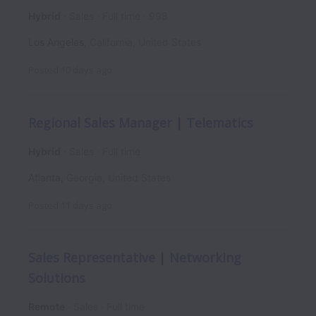
Hybrid
Sales
Full time
998
Los Angeles
,
California
,
United States
Posted
10 days ago
Regional Sales Manager | Telematics
Hybrid
Sales
Full time
Atlanta
,
Georgia
,
United States
Posted
11 days ago
Sales Representative | Networking
Solutions
Remote
Sales
Full time