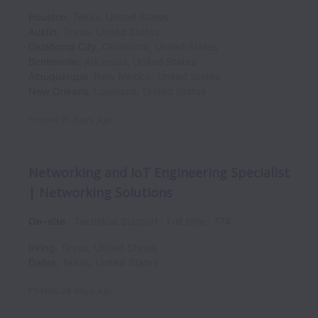
Houston
,
Texas
,
United States
Austin
,
Texas
,
United States
Oklahoma City
,
Oklahoma
,
United States
Bentonville
,
Arkansas
,
United States
Albuquerque
,
New Mexico
,
United States
New Orleans
,
Louisiana
,
United States
Posted
25 days ago
Networking and IoT Engineering Specialist
| Networking Solutions
On-site
Technical Support
Full time
774
Irving
,
Texas
,
United States
Dallas
,
Texas
,
United States
Posted
28 days ago