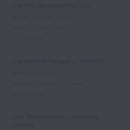
Logistics Coordinator-Full Time
On-site
Back Office
Full time
Irving
,
Texas
,
United States
Posted
7 days ago
Regional Sales Manager | Telematics
Hybrid
Sales
Full time
Los Angeles
,
California
,
United States
Posted
8 days ago
Sales Representative | Networking
Solutions