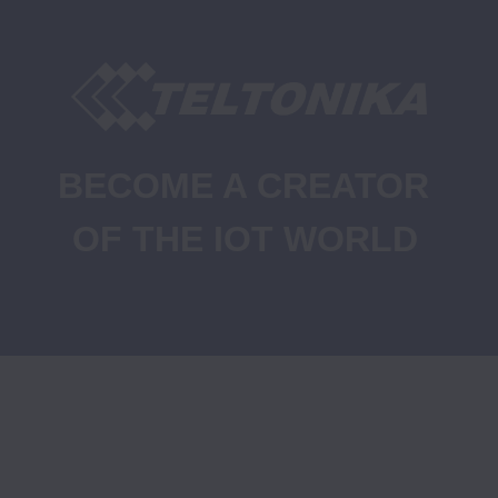
BECOME A CREATOR 
OF THE IOT WORLD
Job Openings