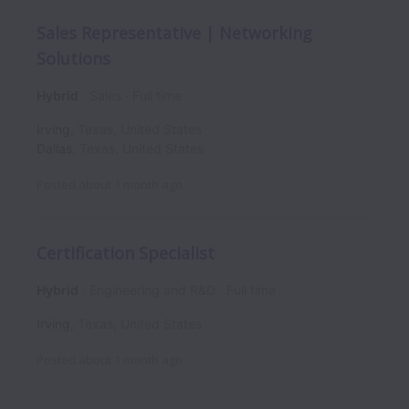
Sales Representative | Networking
Solutions
Hybrid
Sales
Full time
Irving
,
Texas
,
United States
Dallas
,
Texas
,
United States
Posted
about 1 month ago
Certification Specialist
Hybrid
Engineering and R&D
Full time
Irving
,
Texas
,
United States
Posted
about 1 month ago