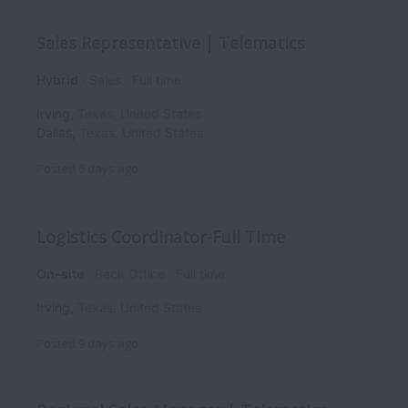
Sales Representative | Telematics
Hybrid
Sales
Full time
Irving
,
Texas
,
United States
Dallas
,
Texas
,
United States
Posted
6 days ago
Logistics Coordinator-Full Time
On-site
Back Office
Full time
Irving
,
Texas
,
United States
Posted
9 days ago