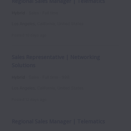
Regional Sales Manager | Telematics
Hybrid
Sales
Full time
Los Angeles
,
California
,
United States
Posted
10 days ago
Sales Representative | Networking
Solutions
Hybrid
Sales
Full time
998
Los Angeles
,
California
,
United States
Posted
12 days ago
Regional Sales Manager | Telematics