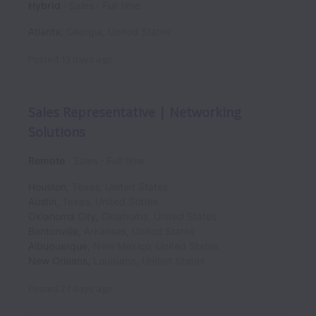
Hybrid
Sales
Full time
Atlanta
,
Georgia
,
United States
Posted
13 days ago
Sales Representative | Networking
Solutions
Remote
Sales
Full time
Houston
,
Texas
,
United States
Austin
,
Texas
,
United States
Oklahoma City
,
Oklahoma
,
United States
Bentonville
,
Arkansas
,
United States
Albuquerque
,
New Mexico
,
United States
New Orleans
,
Louisiana
,
United States
Posted
27 days ago