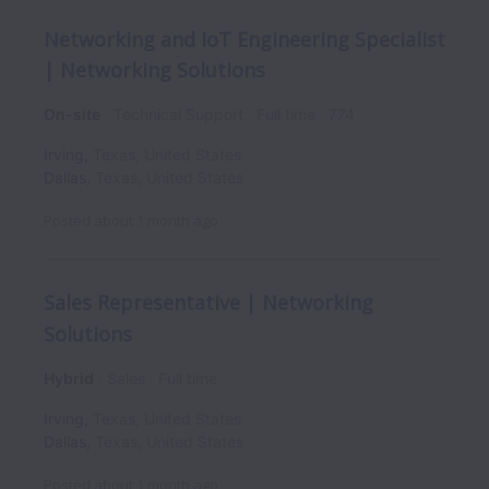
Networking and IoT Engineering Specialist
| Networking Solutions
On-site
Technical Support
Full time
774
Irving
,
Texas
,
United States
Dallas
,
Texas
,
United States
Posted
about 1 month ago
Sales Representative | Networking
Solutions
Hybrid
Sales
Full time
Irving
,
Texas
,
United States
Dallas
,
Texas
,
United States
Posted
about 1 month ago