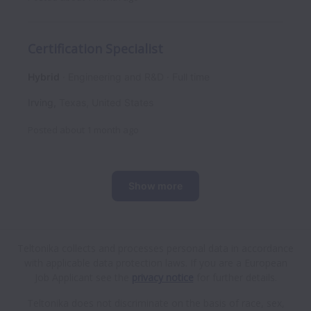
Certification Specialist
Hybrid
Engineering and R&D
Full time
Irving
,
Texas
,
United States
Posted
about 1 month ago
Show more
Teltonika collects and processes personal data in accordance
with applicable data protection laws.
If you are a European
Job Applicant see the
privacy notice
for further details.
Teltonika does not discriminate on the basis of race, sex,