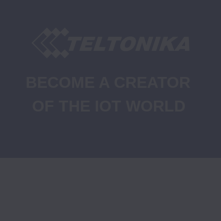
BECOME A CREATOR 
OF THE IOT WORLD
Job Openings