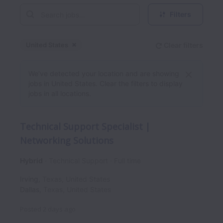
Filters
United States
Clear filters
Dismiss
United States
We’ve detected your location and are showing
jobs in United States. Clear the filters to display
jobs in all locations.
Technical Support Specialist |
Networking Solutions
Hybrid
Technical Support
Full time
Irving
,
Texas
,
United States
Dallas
,
Texas
,
United States
Posted
2 days ago