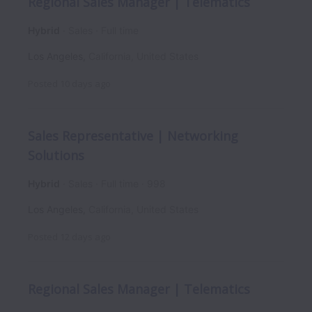
Regional Sales Manager | Telematics
Hybrid
Sales
Full time
Los Angeles
,
California
,
United States
Posted
10 days ago
Sales Representative | Networking
Solutions
Hybrid
Sales
Full time
998
Los Angeles
,
California
,
United States
Posted
12 days ago
Regional Sales Manager | Telematics