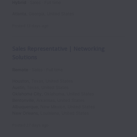
Hybrid
Sales
Full time
Atlanta
,
Georgia
,
United States
Posted
13 days ago
Sales Representative | Networking
Solutions
Remote
Sales
Full time
Houston
,
Texas
,
United States
Austin
,
Texas
,
United States
Oklahoma City
,
Oklahoma
,
United States
Bentonville
,
Arkansas
,
United States
Albuquerque
,
New Mexico
,
United States
New Orleans
,
Louisiana
,
United States
Posted
27 days ago