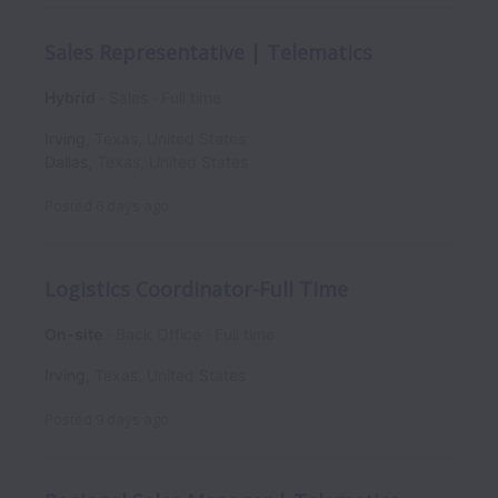
Sales Representative | Telematics
Hybrid
Sales
Full time
Irving
,
Texas
,
United States
Dallas
,
Texas
,
United States
Posted
6 days ago
Logistics Coordinator-Full Time
On-site
Back Office
Full time
Irving
,
Texas
,
United States
Posted
9 days ago