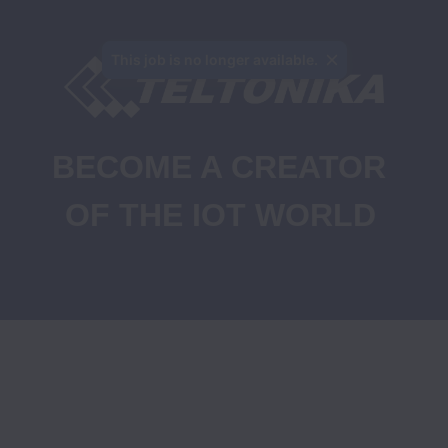
This job is no longer available.
BECOME A CREATOR 
OF THE IOT WORLD
Job Openings