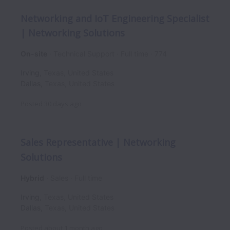
Networking and IoT Engineering Specialist
| Networking Solutions
On-site
Technical Support
Full time
774
Irving
,
Texas
,
United States
Dallas
,
Texas
,
United States
Posted
30 days ago
Sales Representative | Networking
Solutions
Hybrid
Sales
Full time
Irving
,
Texas
,
United States
Dallas
,
Texas
,
United States
Posted
about 1 month ago