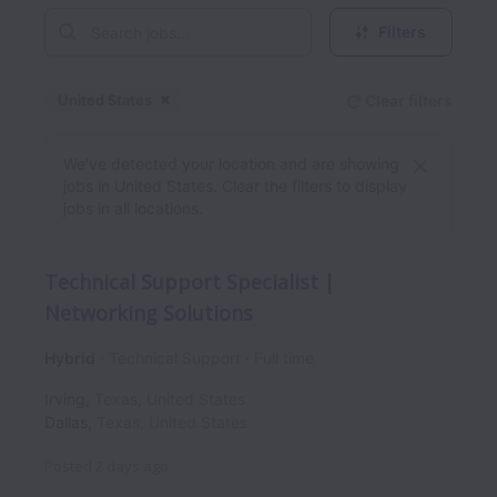
Filters
United States
Clear filters
Dismiss
United States
We’ve detected your location and are showing
jobs in United States. Clear the filters to display
jobs in all locations.
Technical Support Specialist |
Networking Solutions
Hybrid
Technical Support
Full time
Irving
,
Texas
,
United States
Dallas
,
Texas
,
United States
Posted
2 days ago