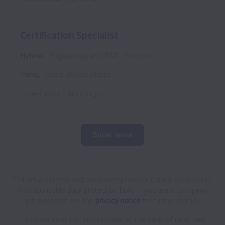
Certification Specialist
Hybrid
Engineering and R&D
Full time
Irving
,
Texas
,
United States
Posted
about 1 month ago
Show more
Teltonika collects and processes personal data in accordance
with applicable data protection laws.
If you are a European
Job Applicant see the
privacy notice
for further details.
Teltonika does not discriminate on the basis of race, sex,